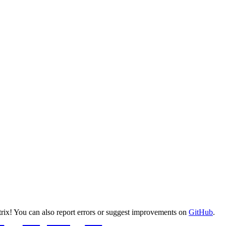
ix! You can also report errors or suggest improvements on
GitHub
.