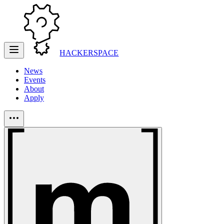
HACKERSPACE
News
Events
About
Apply