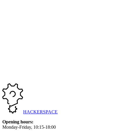
Bli med på en koselig brettspillkveld! | Join us for a pleasant board 
Started at
29/03/2025, 17:00
Ended at
29/03/2025, 22:00
Previous
1
2
3
More pages
Next
HACKERSPACE
Opening hours
:
Monday-Friday
, 10:15-18:00