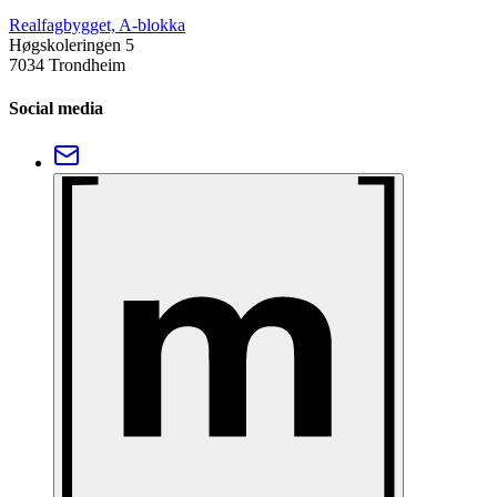
Realfagbygget, A-blokka
Høgskoleringen 5
7034 Trondheim
Social media