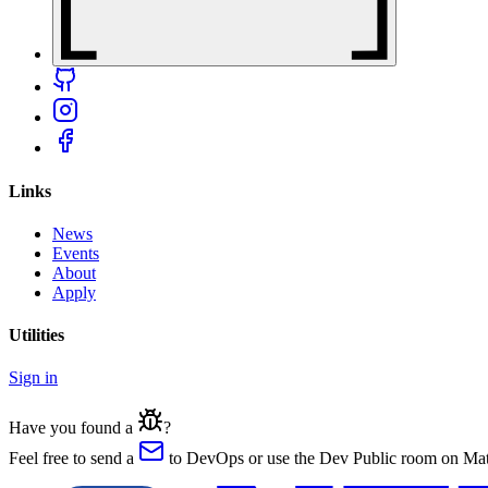
Links
News
Events
About
Apply
Utilities
Sign in
Have you found a
?
Feel free to send a
to DevOps or use the Dev Public room on Matr