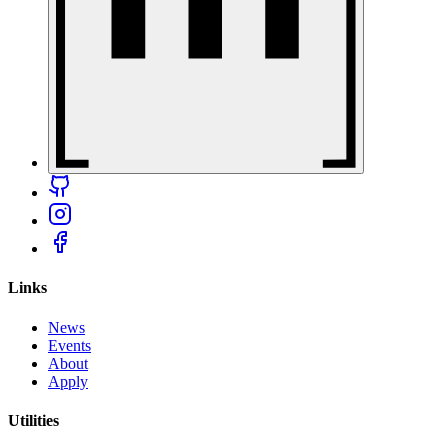
Links
News
Events
About
Apply
Utilities