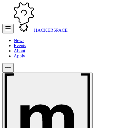
HACKERSPACE
News
Events
About
Apply