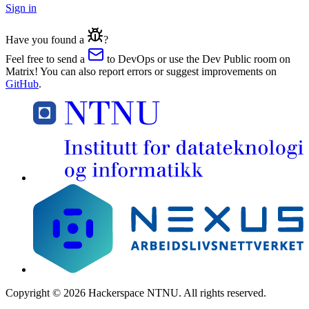
Sign in
Have you found a
?
Feel free to send a
to DevOps or use the Dev Public room on
Matrix! You can also report errors or suggest improvements on
GitHub
.
Copyright
©
2026
Hackerspace NTNU.
All rights reserved
.