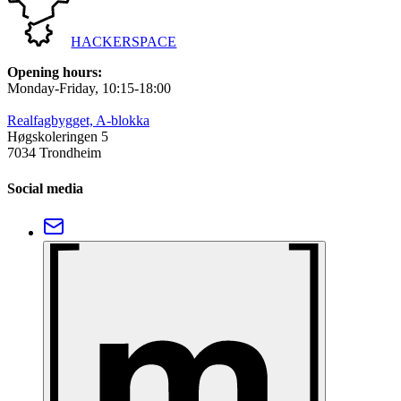
HACKERSPACE
Opening hours
:
Monday-Friday
, 10:15-18:00
Realfagbygget, A-blokka
Høgskoleringen 5
7034 Trondheim
Social media