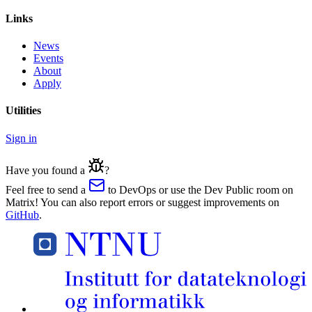
Links
News
Events
About
Apply
Utilities
Sign in
Have you found a
?
Feel free to send a
to DevOps or use the Dev Public room on
Matrix! You can also report errors or suggest improvements on
GitHub
.