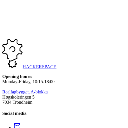
Sign-up for this event is closed
Sign-up deadline: 06/10/2025, 23:59
Total signed up: 0 participants
HACKERSPACE
Opening hours
:
Monday-Friday
, 10:15-18:00
Realfagbygget, A-blokka
Høgskoleringen 5
7034 Trondheim
Social media