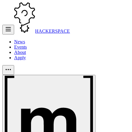
HACKERSPACE
News
Events
About
Apply